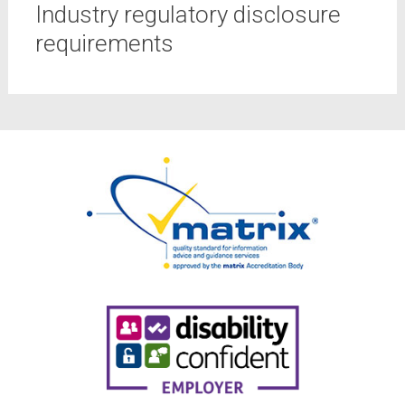
Industry regulatory disclosure
requirements