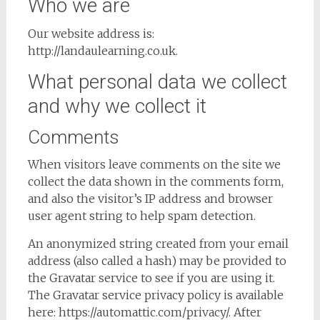
Who we are
Our website address is:
http://landaulearning.co.uk.
What personal data we collect
and why we collect it
Comments
When visitors leave comments on the site we
collect the data shown in the comments form,
and also the visitor’s IP address and browser
user agent string to help spam detection.
An anonymized string created from your email
address (also called a hash) may be provided to
the Gravatar service to see if you are using it.
The Gravatar service privacy policy is available
here: https://automattic.com/privacy/. After