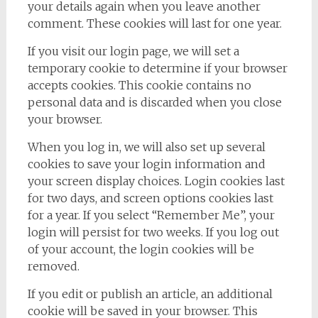
your details again when you leave another
comment. These cookies will last for one year.
If you visit our login page, we will set a
temporary cookie to determine if your browser
accepts cookies. This cookie contains no
personal data and is discarded when you close
your browser.
When you log in, we will also set up several
cookies to save your login information and
your screen display choices. Login cookies last
for two days, and screen options cookies last
for a year. If you select “Remember Me”, your
login will persist for two weeks. If you log out
of your account, the login cookies will be
removed.
If you edit or publish an article, an additional
cookie will be saved in your browser. This