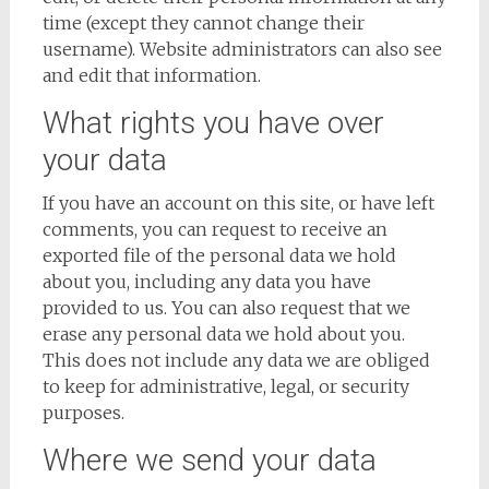
time (except they cannot change their
username). Website administrators can also see
and edit that information.
What rights you have over
your data
If you have an account on this site, or have left
comments, you can request to receive an
exported file of the personal data we hold
about you, including any data you have
provided to us. You can also request that we
erase any personal data we hold about you.
This does not include any data we are obliged
to keep for administrative, legal, or security
purposes.
Where we send your data