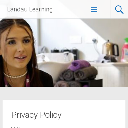
Landau Learning
Privacy Policy