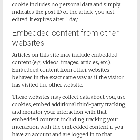
cookie includes no personal data and simply
indicates the post ID of the article you just
edited. It expires after 1 day.
Embedded content from other
websites
Articles on this site may include embedded
content (e.g. videos, images, articles, etc.).
Embedded content from other websites
behaves in the exact same way as if the visitor
has visited the other website.
These websites may collect data about you, use
cookies, embed additional third-party tracking,
and monitor your interaction with that
embedded content, including tracking your
interaction with the embedded content if you
have an account and are logged in to that