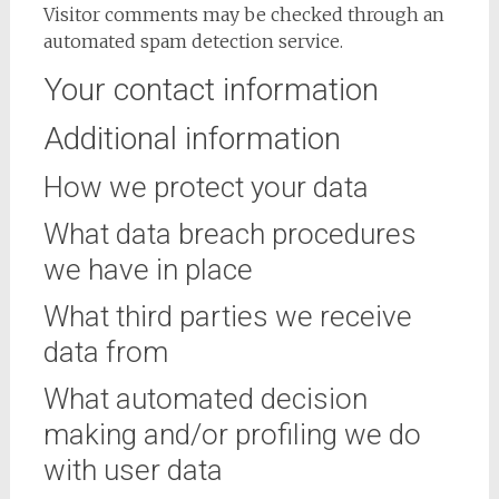
Visitor comments may be checked through an
automated spam detection service.
Your contact information
Additional information
How we protect your data
What data breach procedures
we have in place
What third parties we receive
data from
What automated decision
making and/or profiling we do
with user data