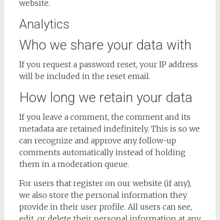
website.
Analytics
Who we share your data with
If you request a password reset, your IP address
will be included in the reset email.
How long we retain your data
If you leave a comment, the comment and its
metadata are retained indefinitely. This is so we
can recognize and approve any follow-up
comments automatically instead of holding
them in a moderation queue.
For users that register on our website (if any),
we also store the personal information they
provide in their user profile. All users can see,
edit, or delete their personal information at any