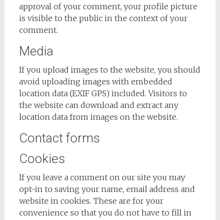
approval of your comment, your profile picture
is visible to the public in the context of your
comment.
Media
If you upload images to the website, you should
avoid uploading images with embedded
location data (EXIF GPS) included. Visitors to
the website can download and extract any
location data from images on the website.
Contact forms
Cookies
If you leave a comment on our site you may
opt-in to saving your name, email address and
website in cookies. These are for your
convenience so that you do not have to fill in